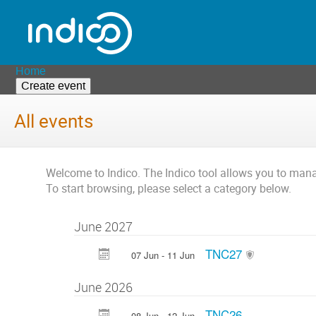
Home
Create event
All events
Welcome to Indico. The Indico tool allows you to ma
To start browsing, please select a category below.
June 2027
TNC27
07 Jun - 11 Jun
June 2026
TNC26
08 Jun - 12 Jun