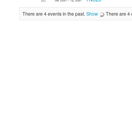
There are 4 events in the past.
Show
There are 4 