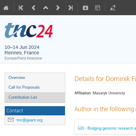
10–14 Jun 2024
Rennes, France
Europe/Paris timezone
Details for Dominik F
Overview
Call for Proposals
Affiliation:
Masaryk University
Contribution List
Author in the following
Contact
tnc@geant.org
GDI - Bridging genomic research 