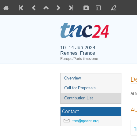
10–14 Jun 2024
Rennes, France
Europe/Paris timezone
De
Overview
Call for Proposals
Affi
Contribution List
Au
Contact
tnc@geant.org
T