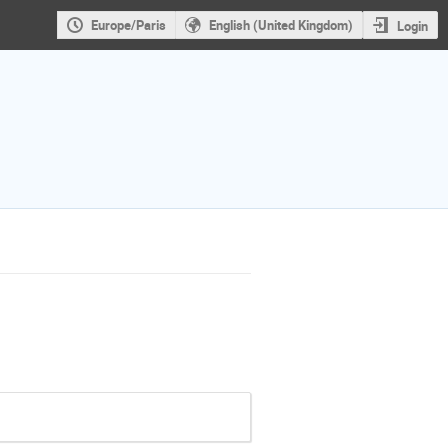
Europe/Paris
English (United Kingdom)
Login