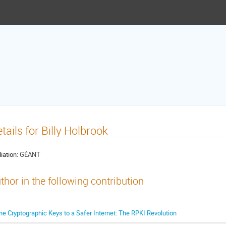
tails for Billy Holbrook
liation:
GÉANT
thor in the following contribution
he Cryptographic Keys to a Safer Internet: The RPKI Revolution