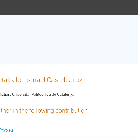
tails for Ismael Castell Uroz
liation:
Universitat Politecnica de Catalunya
thor in the following contribution
Privo.eu