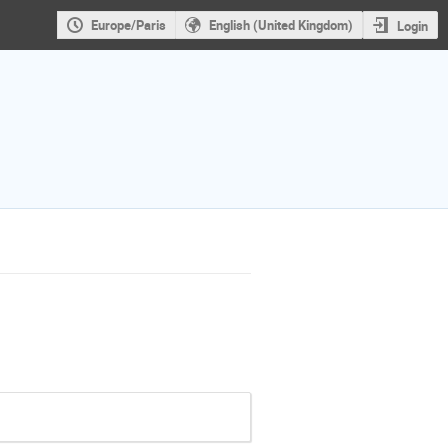
Europe/Paris
English (United Kingdom)
Login