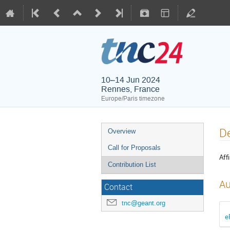
10–14 Jun 2024
Rennes, France
Europe/Paris timezone
De
Overview
Call for Proposals
Affi
Contribution List
Au
Contact
tnc@geant.org
e