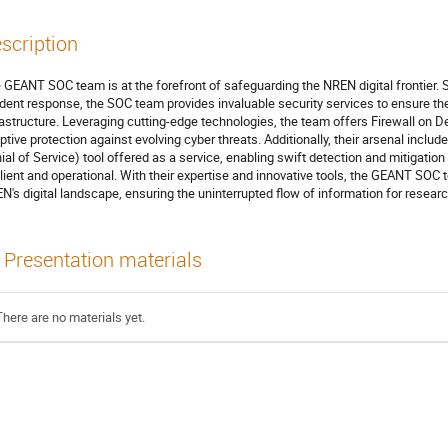
scription
 GEANT SOC team is at the forefront of safeguarding the NREN digital frontier. Sp
ident response, the SOC team provides invaluable security services to ensure the 
rastructure. Leveraging cutting-edge technologies, the team offers Firewall on 
ptive protection against evolving cyber threats. Additionally, their arsenal incl
ial of Service) tool offered as a service, enabling swift detection and mitigat
ilient and operational. With their expertise and innovative tools, the GEANT SOC
N's digital landscape, ensuring the uninterrupted flow of information for resea
Presentation materials
There are no materials yet.