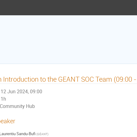
 Introduction to the GEANT SOC Team (09:00 -
12 Jun 2024, 09:00
1h
Community Hub
eaker
Laurentiu Sandu-Bufi
(
GÉANT
)