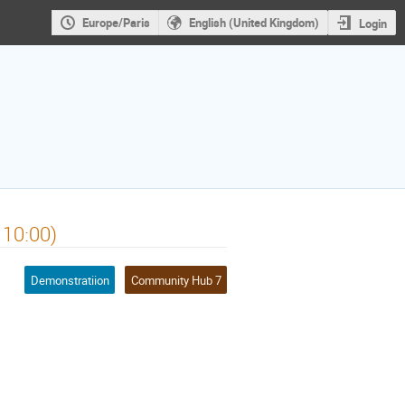
Europe/Paris
English (United Kingdom)
Login
 10:00)
Demonstratiion
Community Hub 7