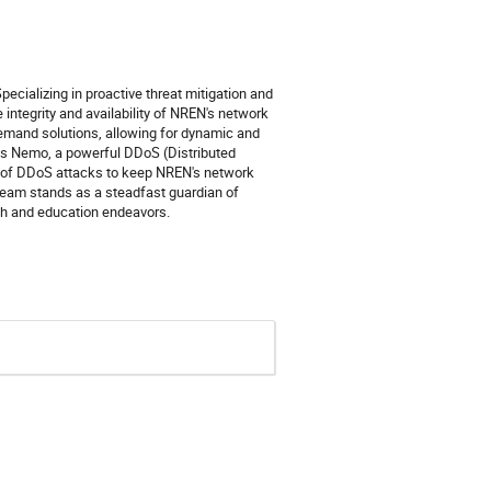
ecializing in proactive threat mitigation and
integrity and availability of NREN's network
Demand solutions, allowing for dynamic and
udes Nemo, a powerful DDoS (Distributed
ion of DDoS attacks to keep NREN's network
 team stands as a steadfast guardian of
rch and education endeavors.