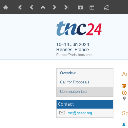
10–14 Jun 2024
Rennes, France
Europe/Paris timezone
An
Overview
Call for Proposals
Contribution List
Contact
Sp
tnc@geant.org