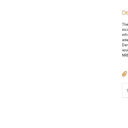
De
The
inc
inf
ada
Den
res
NRE