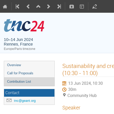
10–14 Jun 2024
Rennes, France
Europe/Paris timezone
Sustainability and c
Overview
(10:30 - 11:00)
Call for Proposals
Contribution List
13 Jun 2024, 10:30
30m
Contact
Community Hub
tnc@geant.org
Speaker