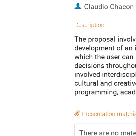
Claudio Chacon
Description
The proposal involv
development of an i
which the user can 
decisions throughou
involved interdisci
cultural and creati
programming, acade
Presentation materi
There are no mater