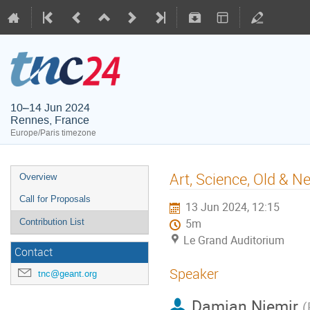
10–14 Jun 2024
Rennes, France
Europe/Paris timezone
Art, Science, Old & 
Overview
Call for Proposals
13 Jun 2024, 12:15
Contribution List
5m
Le Grand Auditorium
Contact
Speaker
tnc@geant.org
Damian Niemir
(