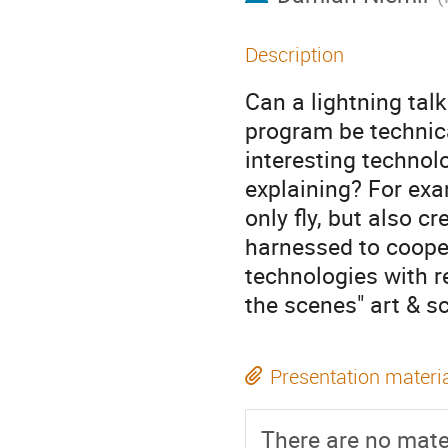
Description
Can a lightning tal
program be technica
interesting technol
explaining? For exa
only fly, but also c
harnessed to cooper
technologies with re
the scenes" art & 
Presentation materi
There are no mater