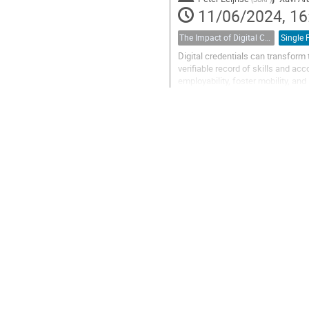
11/06/2024, 16
The Impact of Digital Credentials on the European Educational Landscape
Digital credentials can transform
verifiable record of skills and ac
employability, foster mobility, 
are helping to ensure that digital...