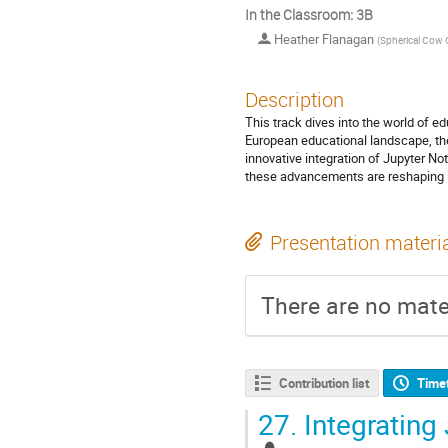
In the Classroom: 3B
Heather Flanagan
(
Spherical Cow 
Description
This track dives into the world of ed
European educational landscape, the
innovative integration of Jupyter N
these advancements are reshaping le
Presentation materi
There are no mater
Contribution list
Time
27.
Integrating