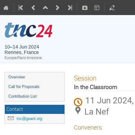
10–14 Jun 2024
Rennes, France
Europe/Paris timezone
Session
Overview
In the Classroom
Call for Proposals
Contribution List
11 Jun 2024,
La Nef
Contact
tnc@geant.org
Conveners