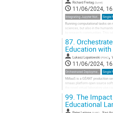
Richard Freitag
(
Sunet
)
11/06/2024, 16
Integrating Jupyter Notebooks with SUNET Drive
Running computational tasks on re
sciences, but also in the humaniti
by research communities. This tal
Sync and Share solution...
87.
Orchestrate
Education wit
,
Lukasz Lopatowski
(
PSNC
)
11/06/2024, 16
Orchestrated Deployment of Virtual Labs for Education with NMaaS
NMaaS is a GÉANT production serv
nmaas platform open source softw
the novel virtual laboratory use-c
hands-on exercises in both formal.
99.
The Impact 
Educational L
,
Peter Leijnse
Xavi Ar
(
SURF
)