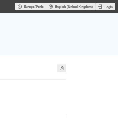
Europe/Paris
English (United Kingdom)
Login