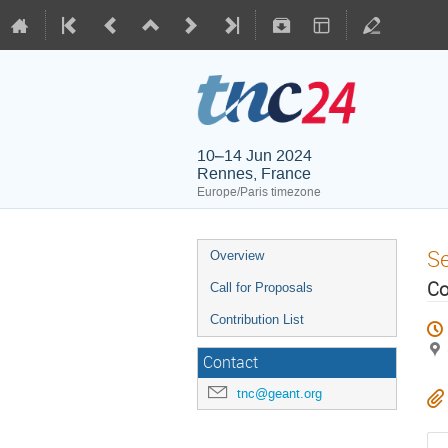
10–14 Jun 2024
Rennes, France
Europe/Paris timezone
S
Overview
Co
Call for Proposals
Contribution List
Contact
tnc@geant.org