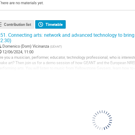
There are no materials yet.
Contribution list
Timetable
51.
Connecting arts: network and advanced technology to bring 
2:30)
Domenico (Dom) Vicinanza
(
GÉANT
)
12/06/2024, 11:00
re you a musician, performer, educator, technology professional, who is interes
ake art? Then join us for a demo session of how GEANT and the European NREN
erforming arts. You will listen to music from Yellowstone Geysers, learn how t
ill also have a first glimpse into NPAPW24,...