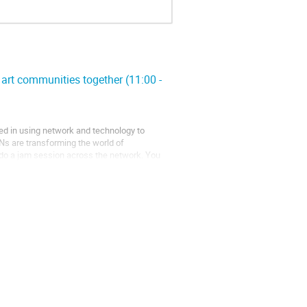
art communities together (11:00 -
ted in using network and technology to
s are transforming the world of
o do a jam session across the network. You