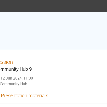
ession
mmunity Hub 9
12 Jun 2024, 11:00
Community Hub
Presentation materials