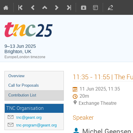
9–13 Jun 2025
Brighton, UK
Europe/London timezone
11:35 - 11:55 | The 
Overview
Call for Proposals
11 Jun 2025, 11:35
Contribution List
20m
Exchange Theatre
TNC Organisation
Speaker
tnc@geant.org
tnc-program@geant.org
Michel Geensen