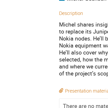
Description
Michel shares insi
to replace its Juni
Nokia nodes. He’ll 
Nokia equipment was
He’ll also cover w
selected, how the 
and where we curren
of the project’s sco
Presentation materi
There are no mater