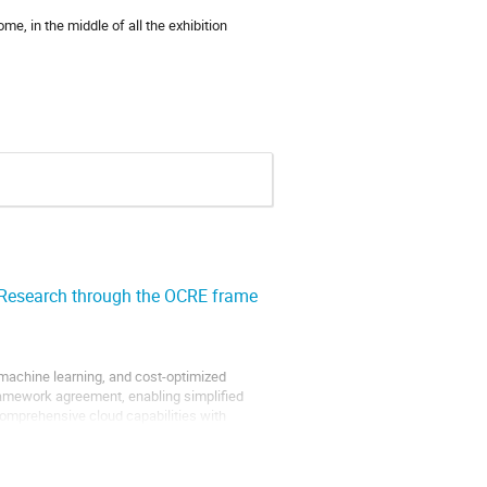
e, in the middle of all the exhibition
 Research through the OCRE frame
machine learning, and cost-optimized
ramework agreement, enabling simplified
omprehensive cloud capabilities with