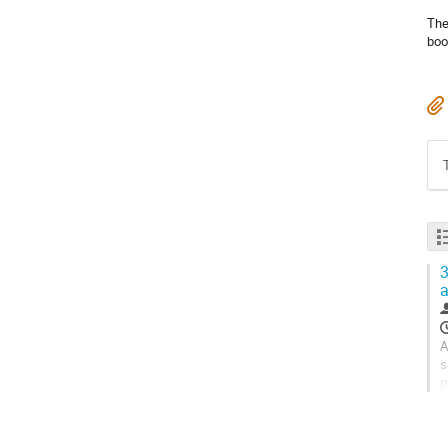
The
boo
3
A
s
p
s