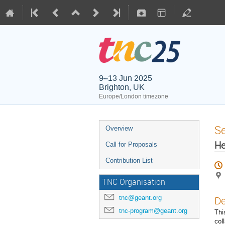
9–13 Jun 2025
Brighton, UK
Europe/London timezone
S
Overview
He
Call for Proposals
Contribution List
TNC Organisation
tnc@geant.org
De
tnc-program@geant.org
Thi
col