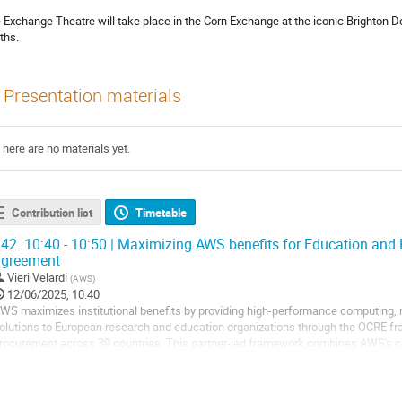
 Exchange Theatre will take place in the Corn Exchange at the iconic Brighton Dom
ths.
Presentation materials
There are no materials yet.
Contribution list
Timetable
42.
10:40 - 10:50 | Maximizing AWS benefits for Education and
agreement
Vieri Velardi
(
AWS
)
12/06/2025, 10:40
WS maximizes institutional benefits by providing high-performance computing, 
olutions to European research and education organizations through the OCRE f
rocurement across 39 countries. This partner-led framework combines AWS's c
treamlined purchasing processes, helping...