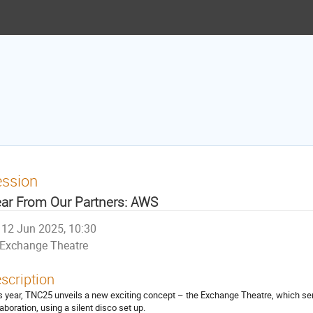
ession
ar From Our Partners: AWS
12 Jun 2025, 10:30
Exchange Theatre
scription
s year, TNC25 unveils a new exciting concept – the Exchange Theatre, which ser
laboration, using a silent disco set up.