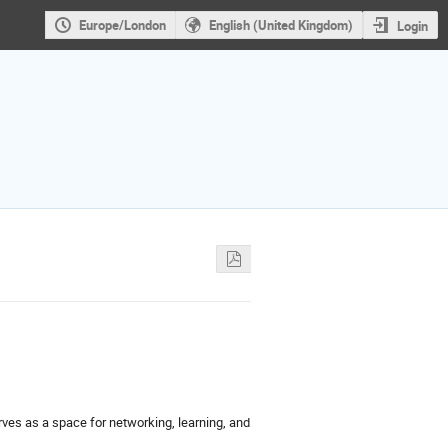
Europe/London
English (United Kingdom)
Login
ves as a space for networking, learning, and