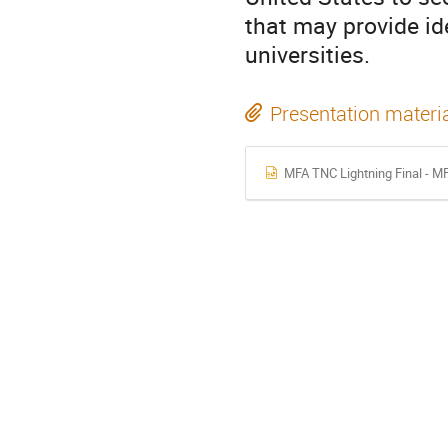
that may provide id
universities.
Presentation materi
MFA TNC Lightning Final - MF