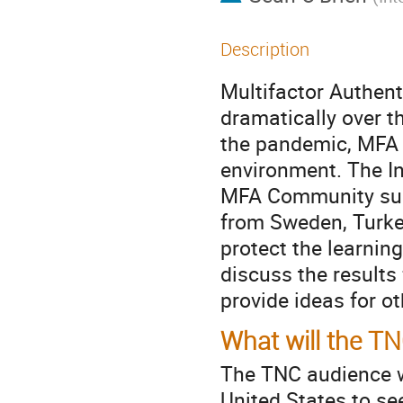
Description
Multifactor Authent
dramatically over 
the pandemic, MFA 
environment. The I
MFA Community sur
from Sweden, Turke
protect the learning
discuss the results
provide ideas for o
What will the T
The TNC audience wi
United States to se