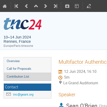
10–14 Jun 2024
Rennes, France
Europe/Paris timezone
Multifactor Authentic
Overview
Call for Proposals
12 Jun 2024, 16:10
Contribution List
5m
Le Grand Auditorium
Contact
Speaker
tnc@geant.org
Sean O'Brien
(
Int