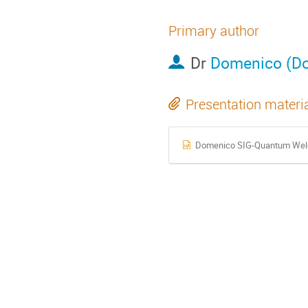
Primary author
Dr
Domenico (Do
Presentation materi
Domenico SIG-Quantum Wel