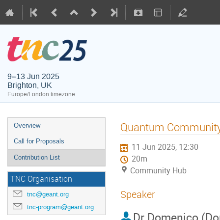
9–13 Jun 2025
Brighton, UK
Europe/London timezone
Quantum Community 
Overview
Call for Proposals
11 Jun 2025, 12:30
Contribution List
20m
Community Hub
TNC Organisation
Speaker
tnc@geant.org
tnc-program@geant.org
Dr
Domenico (Do