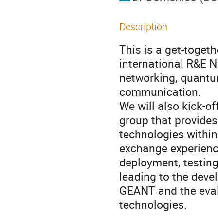
Description
This is a get-toge
international R&E 
networking, quant
communication.
We will also kick-o
group that provide
technologies within
exchange experienc
deployment, testin
leading to the dev
GEANT and the eval
technologies.