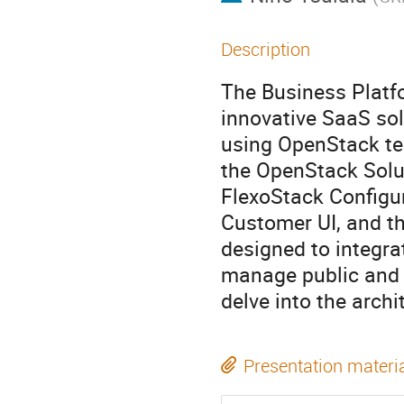
Description
The Business Platf
innovative SaaS sol
using OpenStack tec
the OpenStack Solu
FlexoStack Configu
Customer UI, and t
designed to integra
manage public and p
delve into the archi
Presentation materi