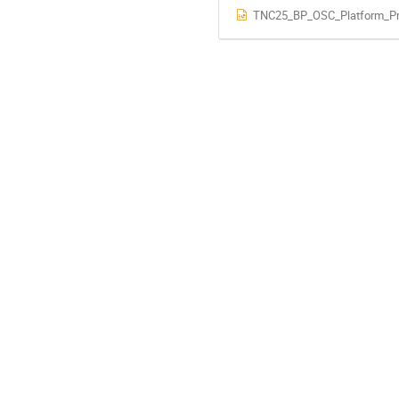
TNC25_BP_OSC_Platform_Pre