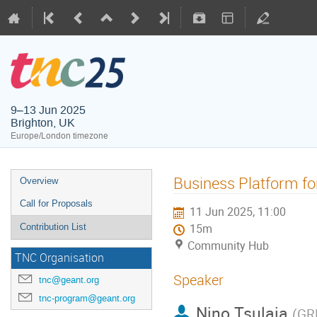
9–13 Jun 2025
Brighton, UK
Europe/London timezone
Business Platform f
Overview
Call for Proposals
11 Jun 2025, 11:00
Contribution List
15m
Community Hub
TNC Organisation
Speaker
tnc@geant.org
tnc-program@geant.org
Nino Tsulaia
(
GR